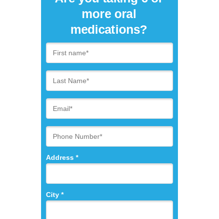
more oral
medications?
Address *
City *