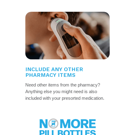
INCLUDE ANY OTHER
PHARMACY ITEMS
Need other items from the pharmacy?
Anything else you might need is also
included with your presorted medication.