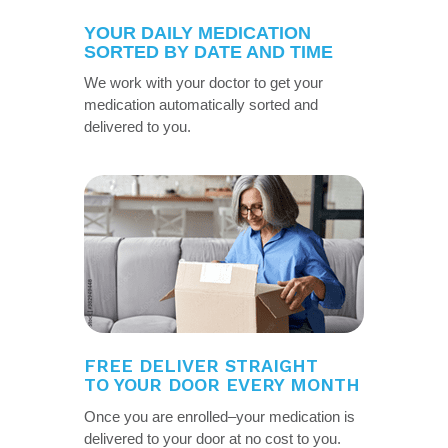
YOUR DAILY MEDICATION
SORTED BY DATE AND TIME
We work with your doctor to get your
medication automatically sorted and
delivered to you.
FREE DELIVER STRAIGHT
TO YOUR DOOR EVERY MONTH
Once you are enrolled–your medication is
delivered to your door at no cost to you.