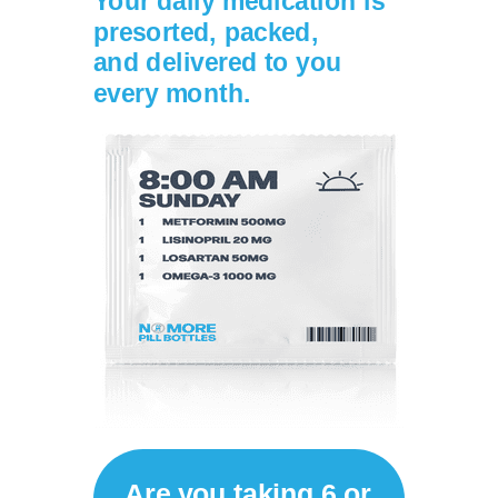
Your daily medication is
presorted, packed,
and
delivered to you
every month.
Are you taking 6 or