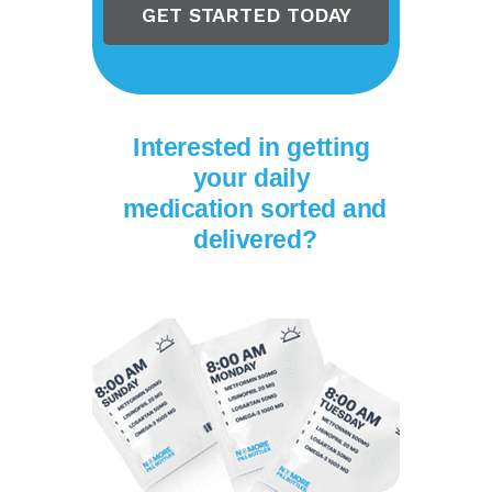
GET STARTED TODAY
Interested in getting
your daily
medication
sorted and
delivered?