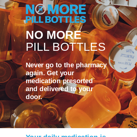
NO MORE
PILL BOTTLES
Never go to the pharmacy
again. Get your
medication presorted
and delivered to your
door.