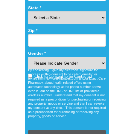
State *
Zip *
Gender *
By consenting, I give my electronic signature for
express written consent to be called, emailed or
Click to Consent to be Contacted
texted from NoMorePillBottles.com and/or Exact Care
Pharmacy, about health related offers using
automated technology at the phone number above
even if I am on the DNC or DNE list or provided a
wireless number. I understand that my consent is not
required as a precondition for purchasing or receiving
any property, goods or service and that I can revoke
my consent at any time. . This consent is not required
as a precondition for purchasing or receiving any
property, goods or service.